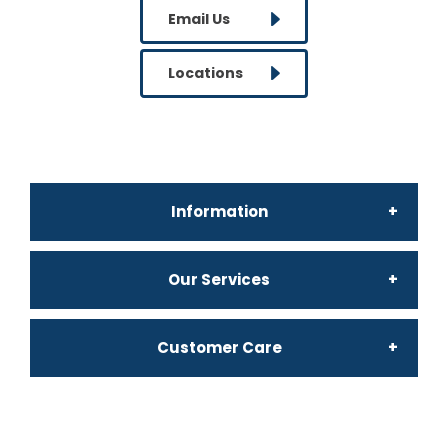
Email Us
Locations
Information
Our Services
Why Bates Office
Customer Care
Confidential Waste
About Us
My Account
Archiving