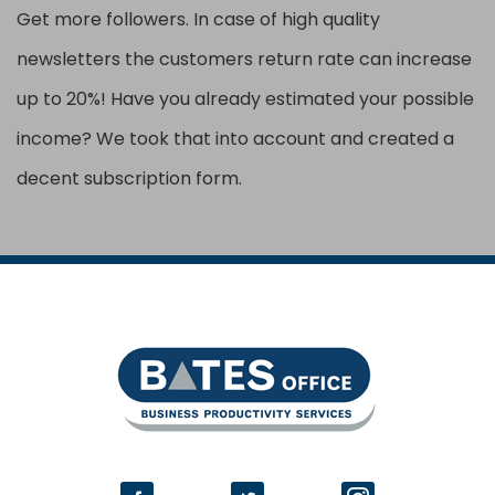
Get more followers. In case of high quality
newsletters the customers return rate can increase
up to 20%! Have you already estimated your possible
income? We took that into account and created a
decent subscription form.