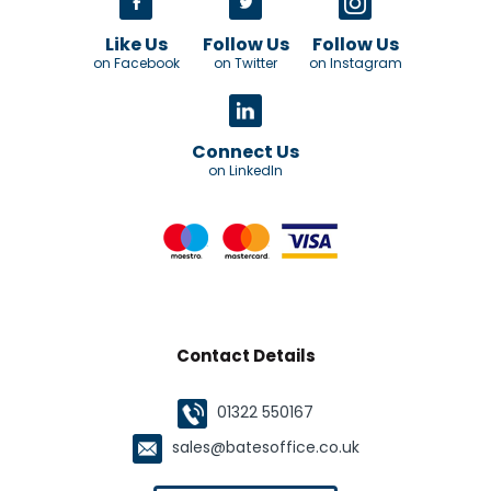
Like Us
Follow Us
Follow Us
on Facebook
on Twitter
on Instagram
Connect Us
on LinkedIn
Contact Details
01322 550167
sales@batesoffice.co.uk