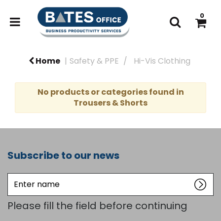
0
Home
Safety & PPE
Hi-Vis Clothing
No products or categories found in
Trousers & Shorts
Subscribe to our news
Enter
name
Please fill the field before continuing